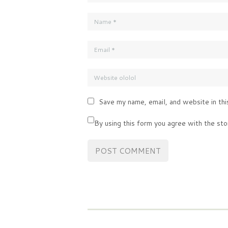
Save my name, email, and website in thi
By using this form you agree with the sto