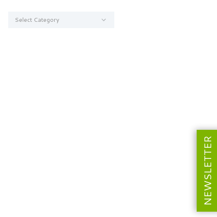
Categories
NEWSLETTER