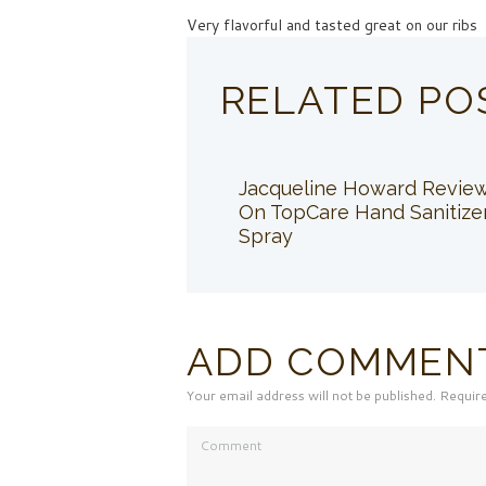
Very flavorful and tasted great on our ribs
RELATED PO
Jacqueline Howard Revie
On TopCare Hand Sanitize
Spray
ADD COMMEN
Your email address will not be published. Requir