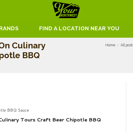
BRANDS
FIND A LOCATION NEAR YOU
On Culinary
Home
All post
ipotle BBQ
potle BBQ Sauce
ulinary Tours Craft Beer Chipotle BBQ