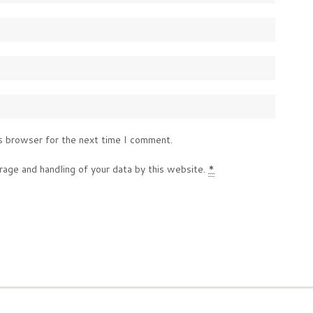
s browser for the next time I comment.
rage and handling of your data by this website.
*