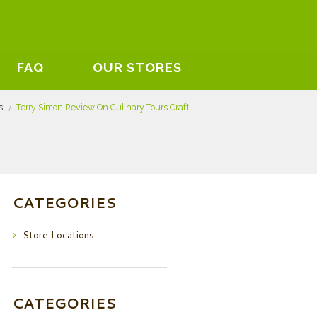
FAQ
OUR STORES
s
Terry Simon Review On Culinary Tours Craft...
CATEGORIES
Store Locations
CATEGORIES