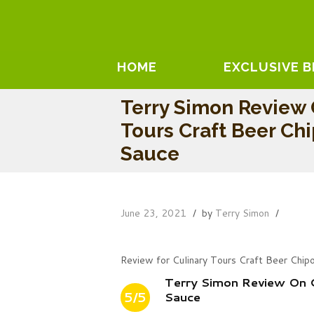
HOME
EXCLUSIVE 
Terry Simon Review 
Tours Craft Beer Ch
Sauce
June 23, 2021
by
Terry Simon
Review for Culinary Tours Craft Beer Chi
Terry Simon Review On C
5/5
Sauce