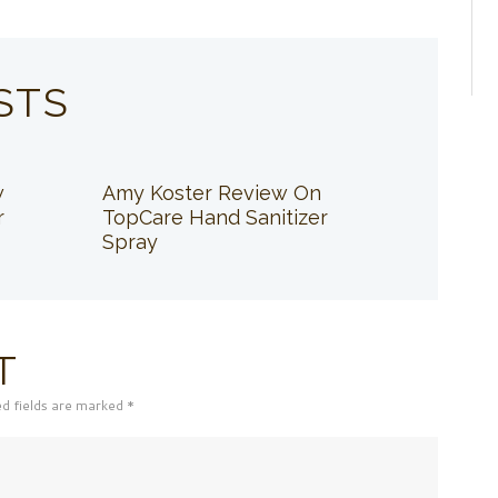
STS
w
Amy Koster Review On
r
TopCare Hand Sanitizer
Spray
T
ed fields are marked *