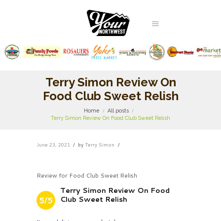
Terry Simon Review On
Food Club Sweet Relish
Home
All posts
Terry Simon Review On Food Club Sweet Relish
June 23, 2021
by
Terry Simon
Review for Food Club Sweet Relish
Terry Simon Review On Food
Club Sweet Relish
5/5