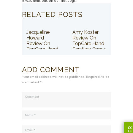
It was delicious on our hot dogs.
RELATED POSTS
Jacqueline
Amy Koster
Howard
Review On
Review On
TopCare Hand
TopCare Hand
Sanitizer Spray
Sanitizer Spray
ADD COMMENT
Your email address will not be published. Required fields
are marked *