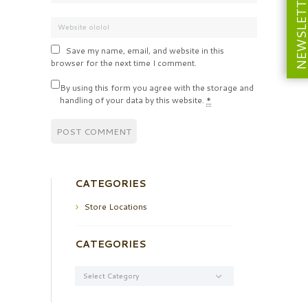
NEWSLETT
Save my name, email, and website in this
browser for the next time I comment.
By using this form you agree with the storage and
handling of your data by this website.
*
CATEGORIES
Store Locations
CATEGORIES
Categories