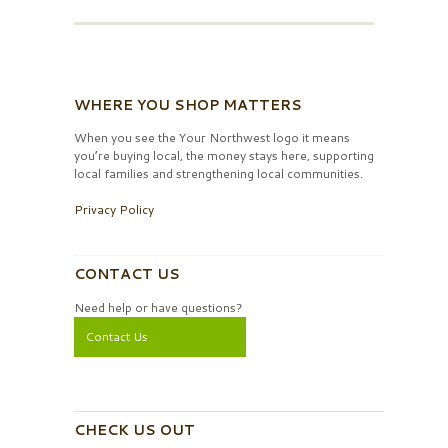
WHERE YOU SHOP MATTERS
When you see the Your Northwest logo it means
you’re buying local, the money stays here, supporting
local families and strengthening local communities.
Privacy Policy
CONTACT US
Need help or have questions?
Contact Us
CHECK US OUT