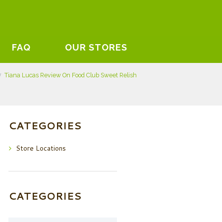
FAQ
OUR STORES
Tiana Lucas Review On Food Club Sweet Relish
CATEGORIES
Store Locations
CATEGORIES
Categories