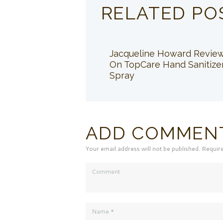
RELATED PO
Jacqueline Howard Revie
On TopCare Hand Sanitize
Spray
ADD COMMEN
Your email address will not be published. Requir