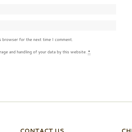
s browser for the next time I comment.
rage and handling of your data by this website.
*
CONTACT US
CH