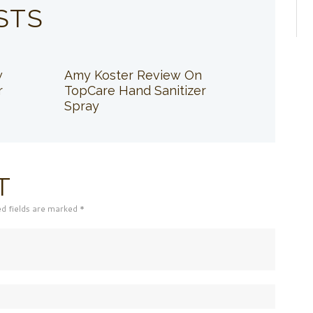
STS
w
Amy Koster Review On
r
TopCare Hand Sanitizer
Spray
T
ed fields are marked *