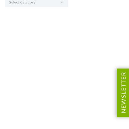
NEWSLETTER