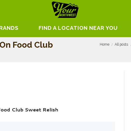
BRANDS
FIND A LOCATION NEAR YOU
 On Food Club
Home
All posts
Food Club Sweet Relish