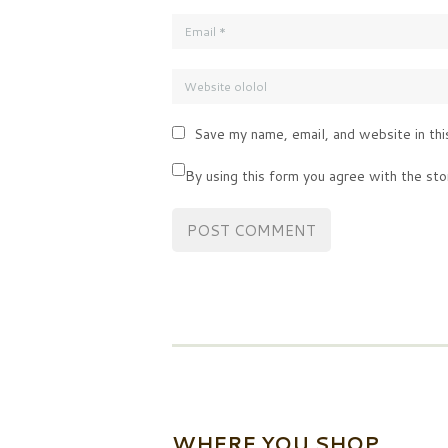
Save my name, email, and website in thi
By using this form you agree with the sto
WHERE YOU SHOP