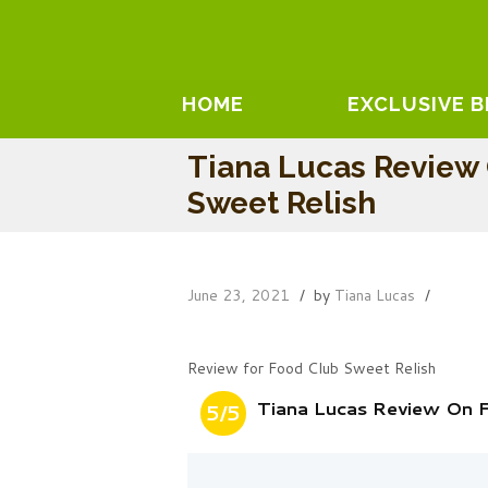
HOME
EXCLUSIVE 
Tiana Lucas Review
Sweet Relish
June 23, 2021
by
Tiana Lucas
Review for Food Club Sweet Relish
Tiana Lucas Review On 
5/5