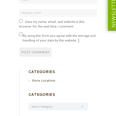
NEWSLETT
Save my name, email, and website in this
browser for the next time I comment.
By using this form you agree with the storage and
handling of your data by this website.
*
CATEGORIES
Store Locations
CATEGORIES
Categories