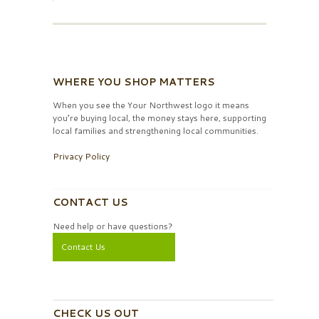
WHERE YOU SHOP MATTERS
When you see the Your Northwest logo it means
you’re buying local, the money stays here, supporting
local families and strengthening local communities.
Privacy Policy
CONTACT US
Need help or have questions?
Contact Us
CHECK US OUT