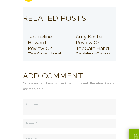
RELATED POSTS
Jacqueline
Amy Koster
Howard
Review On
Review On
TopCare Hand
TopCare Hand
Sanitizer Spray
Sanitizer Spray
ADD COMMENT
Your email address will not be published. Required fields
are marked *