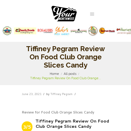
Tiffiney Pegram Review
On Food Club Orange
Slices Candy
Home
All posts
Tiffiney Pegram Review On Food Club Orange...
June 23, 2021
by
Tiffiney Pegram
Review for Food Club Orange Slices Candy
Tiffiney Pegram Review On Food
Club Orange Slices Candy
3/5