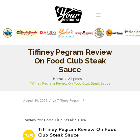
Tiffiney Pegram Review
On Food Club Steak
Sauce
Home
All posts
Tiffiney Pegram Review On Food Club Steak Sauce
August 10, 2021
by
Tiffiney Pegram
Review for Food Club Steak Sauce
Tiffiney Pegram Review On Food
Club Steak Sauce
3/5