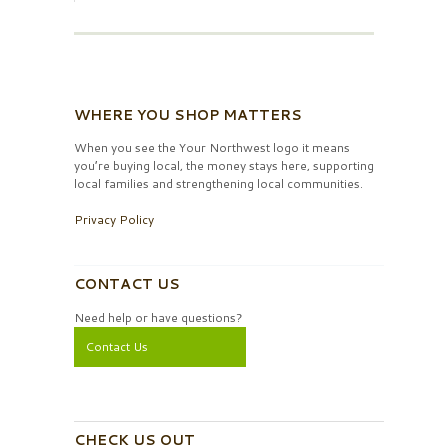
WHERE YOU SHOP MATTERS
When you see the Your Northwest logo it means
you’re buying local, the money stays here, supporting
local families and strengthening local communities.
Privacy Policy
CONTACT US
Need help or have questions?
Contact Us
CHECK US OUT