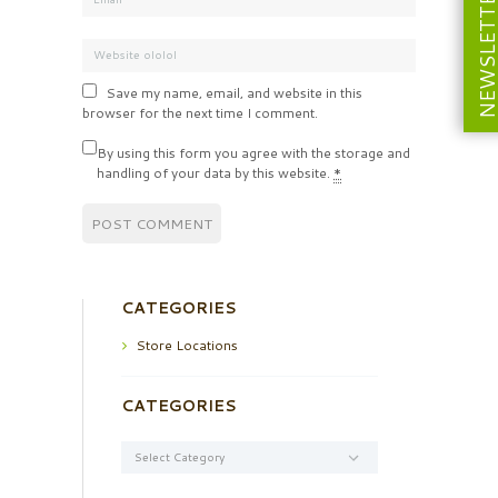
NEWSLETT
Save my name, email, and website in this
browser for the next time I comment.
By using this form you agree with the storage and
handling of your data by this website.
*
CATEGORIES
Store Locations
CATEGORIES
Categories