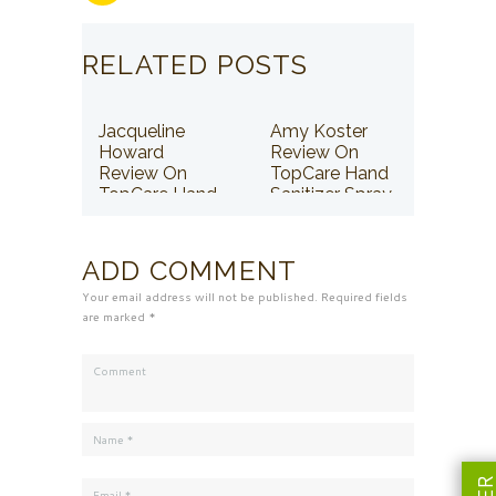
RELATED POSTS
Jacqueline
Amy Koster
Howard
Review On
Review On
TopCare Hand
TopCare Hand
Sanitizer Spray
Sanitizer Spray
ADD COMMENT
Your email address will not be published. Required fields
are marked *