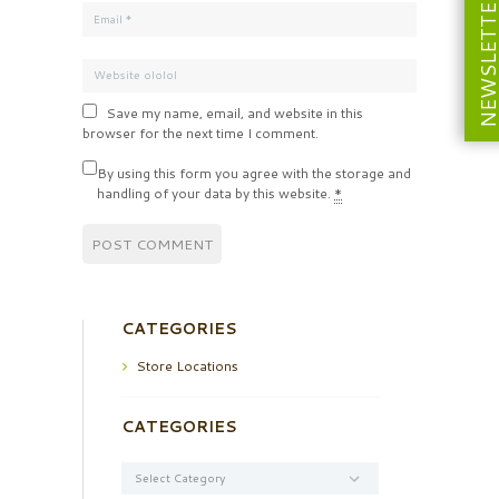
NEWSLETT
Save my name, email, and website in this
browser for the next time I comment.
By using this form you agree with the storage and
handling of your data by this website.
*
CATEGORIES
Store Locations
CATEGORIES
Categories