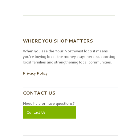
WHERE YOU SHOP MATTERS
When you see the Your Northwest logo it means
you’re buying local, the money stays here, supporting
local families and strengthening local communities.
Privacy Policy
CONTACT US
Need help or have questions?
Contact Us