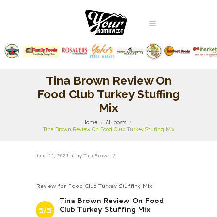
Tina Brown Review On
Food Club Turkey Stuffing
Mix
Home
All posts
Tina Brown Review On Food Club Turkey Stuffing Mix
June 11, 2021
by
Tina Brown
Review for Food Club Turkey Stuffing Mix
Tina Brown Review On Food
Club Turkey Stuffing Mix
5/5