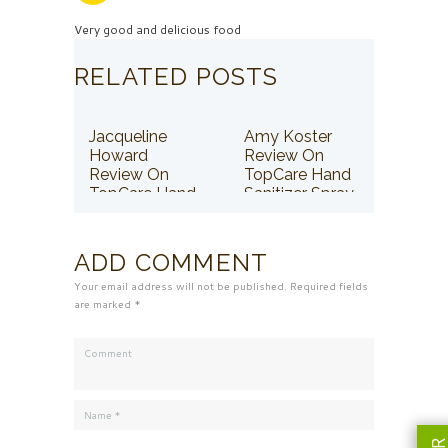
Very good and delicious food
RELATED POSTS
Jacqueline
Amy Koster
Howard
Review On
Review On
TopCare Hand
TopCare Hand
Sanitizer Spray
Sanitizer Spray
ADD COMMENT
Your email address will not be published. Required fields
are marked *