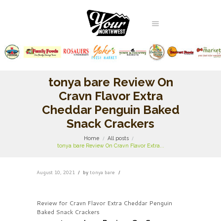
tonya bare Review On
Cravn Flavor Extra
Cheddar Penguin Baked
Snack Crackers
Home
All posts
tonya bare Review On Cravn Flavor Extra...
August 10, 2021
by
tonya bare
Review for Cravn Flavor Extra Cheddar Penguin
Baked Snack Crackers