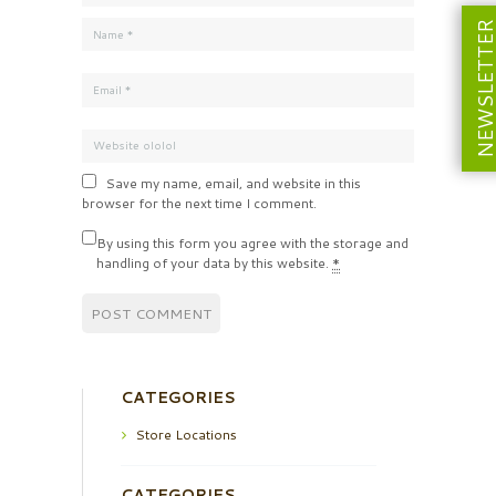
NEWSLETT
Save my name, email, and website in this
browser for the next time I comment.
By using this form you agree with the storage and
handling of your data by this website.
*
CATEGORIES
Store Locations
CATEGORIES