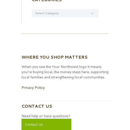
Categories
WHERE YOU SHOP MATTERS
When you see the Your Northwest logo it means
you’re buying local, the money stays here, supporting
local families and strengthening local communities.
Privacy Policy
CONTACT US
Need help or have questions?
Contact Us