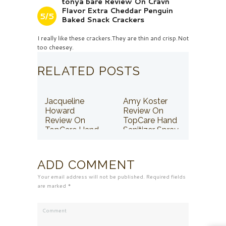
tonya bare Review On Cravn
Flavor Extra Cheddar Penguin
5/5
Baked Snack Crackers
I really like these crackers.They are thin and crisp.Not
too cheesey.
RELATED POSTS
Jacqueline
Amy Koster
Howard
Review On
Review On
TopCare Hand
TopCare Hand
Sanitizer Spray
Sanitizer Spray
ADD COMMENT
Your email address will not be published. Required fields
are marked *