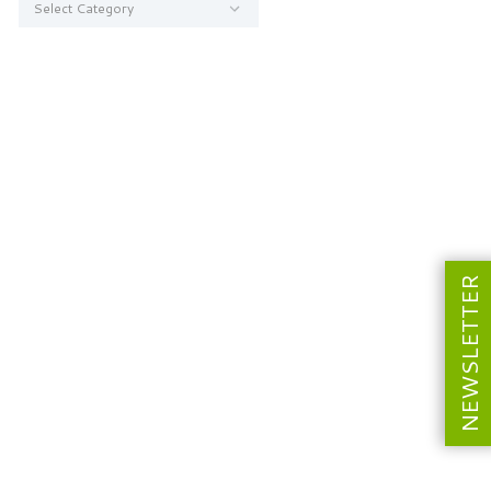
NEWSLETTER