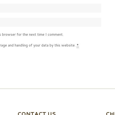
s browser for the next time I comment.
rage and handling of your data by this website.
*
CONTACT US
CH