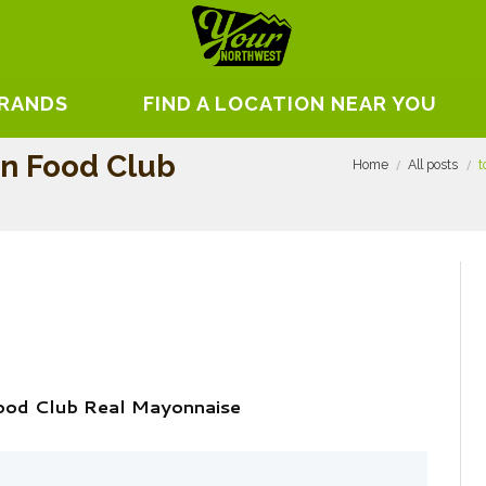
BRANDS
FIND A LOCATION NEAR YOU
On Food Club
Home
All posts
t
ood Club Real Mayonnaise