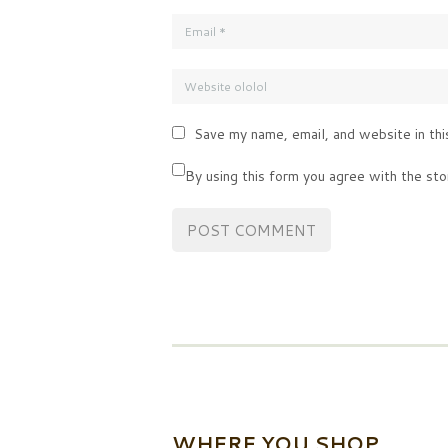
Save my name, email, and website in thi
By using this form you agree with the sto
WHERE YOU SHOP