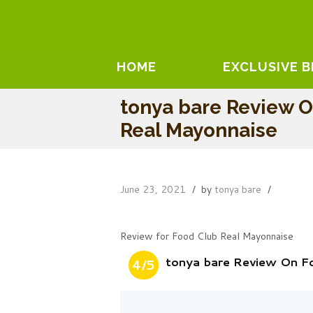
HOME
EXCLUSIVE 
tonya bare Review 
Real Mayonnaise
June 23, 2021
by
tonya bare
Review for Food Club Real Mayonnaise
tonya bare Review On F
4/5