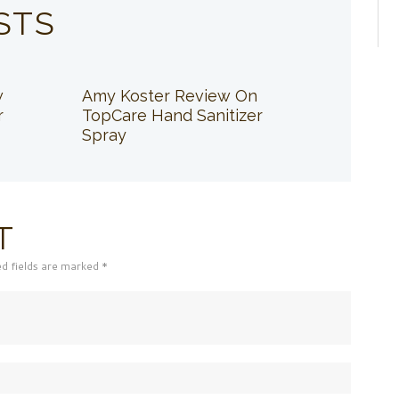
STS
w
Amy Koster Review On
r
TopCare Hand Sanitizer
Spray
T
ed fields are marked *