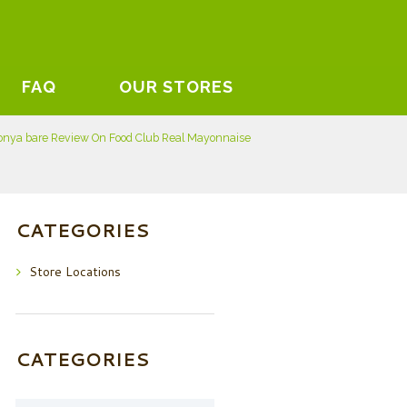
FAQ
OUR STORES
onya bare Review On Food Club Real Mayonnaise
CATEGORIES
Store Locations
CATEGORIES
Categories