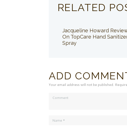
RELATED PO
Jacqueline Howard Revie
On TopCare Hand Sanitize
Spray
ADD COMMEN
Your email address will not be published. Requir