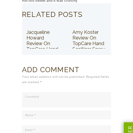
not too sweet and it was crunchy
RELATED POSTS
Jacqueline
Amy Koster
Howard
Review On
Review On
TopCare Hand
TopCare Hand
Sanitizer Spray
Sanitizer Spray
ADD COMMENT
Your email address will not be published. Required fields
are marked *