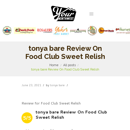
tonya bare Review On
Food Club Sweet Relish
Home
All posts
tonya bare Review On Food Club Sweet Relish
June 23, 2021
by
tonya bare
Review for Food Club Sweet Relish
tonya bare Review On Food Club
Sweet Relish
5/5