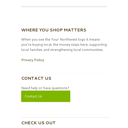
WHERE YOU SHOP MATTERS
When you see the Your Northwest logo it means
you’re buying local, the money stays here, supporting
local families and strengthening local communities.
Privacy Policy
CONTACT US
Need help or have questions?
Contact Us
CHECK US OUT