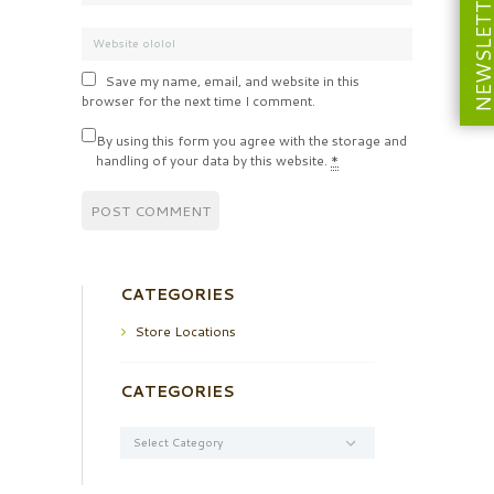
NEWSLETT
Save my name, email, and website in this
browser for the next time I comment.
By using this form you agree with the storage and
handling of your data by this website.
*
CATEGORIES
Store Locations
CATEGORIES
Categories