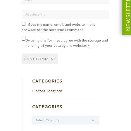
NEWSLETT
Save my name, email, and website in this
browser for the next time I comment.
By using this form you agree with the storage and
handling of your data by this website.
*
CATEGORIES
Store Locations
CATEGORIES
Categories