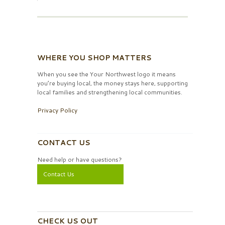
WHERE YOU SHOP MATTERS
When you see the Your Northwest logo it means
you’re buying local, the money stays here, supporting
local families and strengthening local communities.
Privacy Policy
CONTACT US
Need help or have questions?
Contact Us
CHECK US OUT