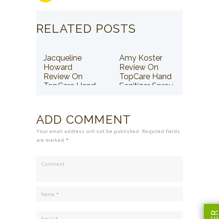
RELATED POSTS
Jacqueline
Amy Koster
Howard
Review On
Review On
TopCare Hand
TopCare Hand
Sanitizer Spray
Sanitizer Spray
ADD COMMENT
Your email address will not be published. Required fields
are marked *