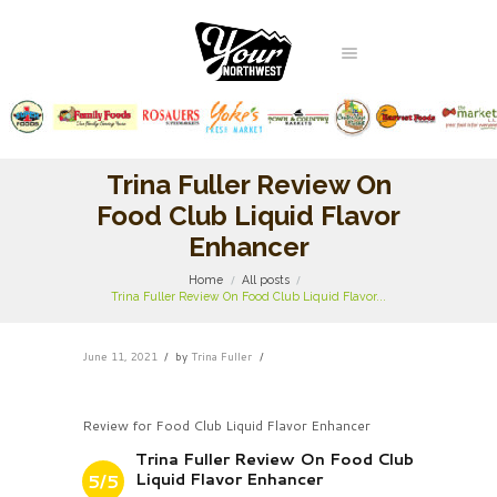
Trina Fuller Review On
Food Club Liquid Flavor
Enhancer
Home
All posts
Trina Fuller Review On Food Club Liquid Flavor...
June 11, 2021
by
Trina Fuller
Review for Food Club Liquid Flavor Enhancer
Trina Fuller Review On Food Club
Liquid Flavor Enhancer
5/5