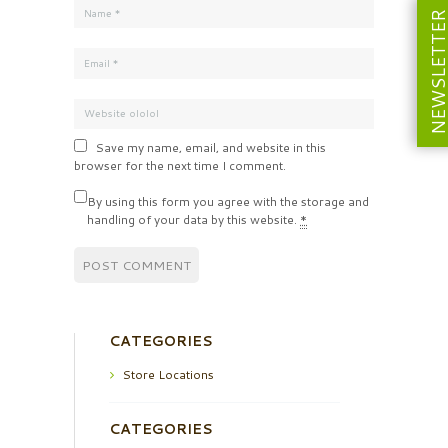
NEWSLETT
Save my name, email, and website in this
browser for the next time I comment.
By using this form you agree with the storage and
handling of your data by this website.
*
CATEGORIES
Store Locations
CATEGORIES