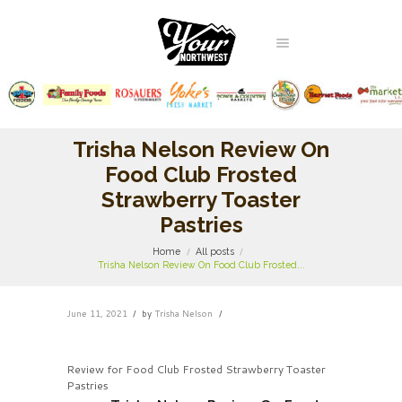
Trisha Nelson Review On
Food Club Frosted
Strawberry Toaster
Pastries
Home
All posts
Trisha Nelson Review On Food Club Frosted...
June 11, 2021
by
Trisha Nelson
Review for Food Club Frosted Strawberry Toaster
Pastries