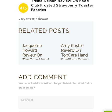
Trisha Nelson Review On Food
Club Frosted Strawberry Toaster
4/5
Pastries
Very sweet; delicious
RELATED POSTS
Jacqueline
Amy Koster
Howard
Review On
Review On
TopCare Hand
TopCare Hand
Sanitizer Spray
Sanitizer Spray
ADD COMMENT
Your email address will not be published. Required fields
are marked *