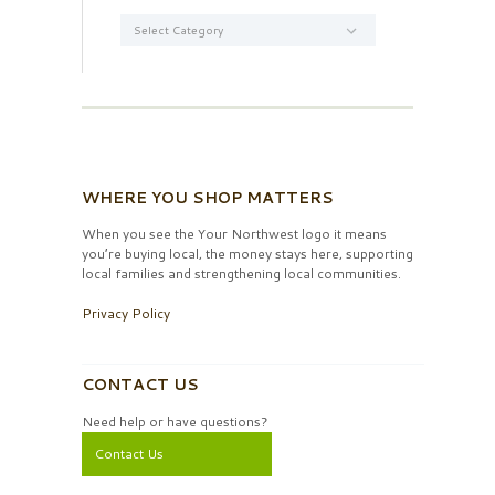
Categories
WHERE YOU SHOP MATTERS
When you see the Your Northwest logo it means
you’re buying local, the money stays here, supporting
local families and strengthening local communities.
Privacy Policy
CONTACT US
Need help or have questions?
Contact Us