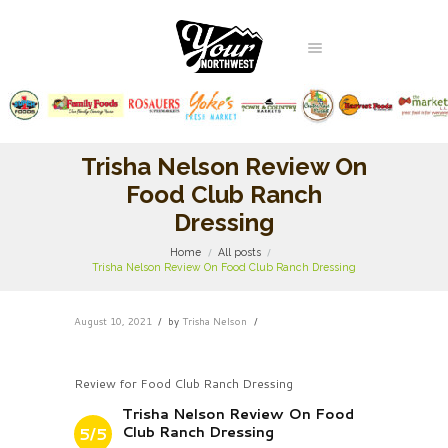
Trisha Nelson Review On
Food Club Ranch
Dressing
Home
All posts
Trisha Nelson Review On Food Club Ranch Dressing
August 10, 2021
by
Trisha Nelson
Review for Food Club Ranch Dressing
Trisha Nelson Review On Food
Club Ranch Dressing
5/5