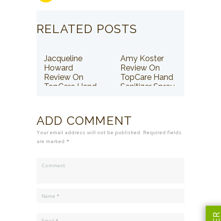
RELATED POSTS
Jacqueline
Amy Koster
Howard
Review On
Review On
TopCare Hand
TopCare Hand
Sanitizer Spray
Sanitizer Spray
ADD COMMENT
Your email address will not be published. Required fields
are marked *