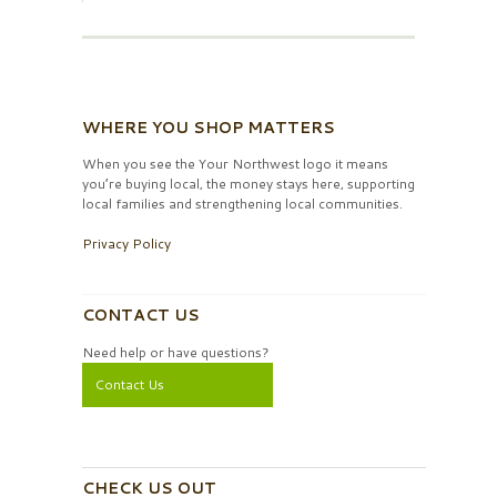
WHERE YOU SHOP MATTERS
When you see the Your Northwest logo it means
you’re buying local, the money stays here, supporting
local families and strengthening local communities.
Privacy Policy
CONTACT US
Need help or have questions?
Contact Us
CHECK US OUT