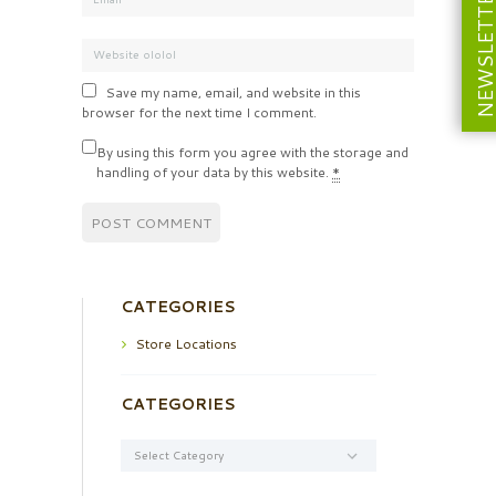
NEWSLETT
Save my name, email, and website in this
browser for the next time I comment.
By using this form you agree with the storage and
handling of your data by this website.
*
CATEGORIES
Store Locations
CATEGORIES
Categories