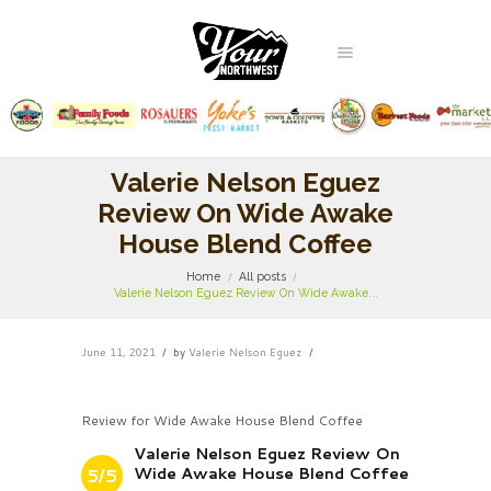
Valerie Nelson Eguez
Review On Wide Awake
House Blend Coffee
Home
All posts
Valerie Nelson Eguez Review On Wide Awake...
June 11, 2021
by
Valerie Nelson Eguez
Review for Wide Awake House Blend Coffee
Valerie Nelson Eguez Review On
Wide Awake House Blend Coffee
5/5