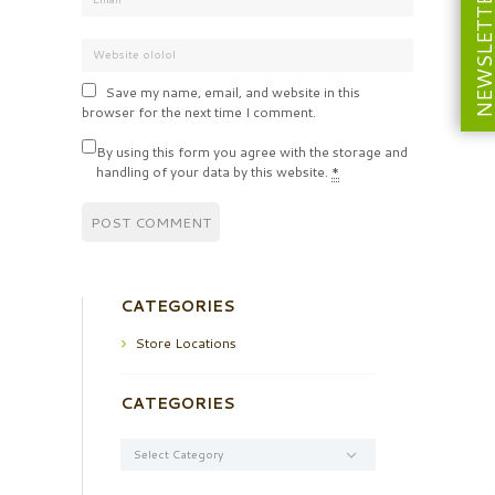
NEWSLETT
Save my name, email, and website in this
browser for the next time I comment.
By using this form you agree with the storage and
handling of your data by this website.
*
CATEGORIES
Store Locations
CATEGORIES
Categories