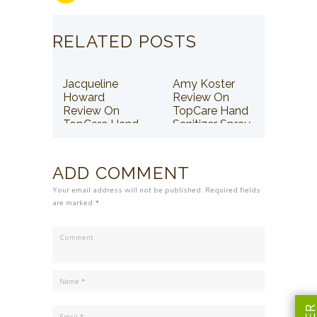
RELATED POSTS
Jacqueline
Amy Koster
Howard
Review On
Review On
TopCare Hand
TopCare Hand
Sanitizer Spray
Sanitizer Spray
ADD COMMENT
Your email address will not be published. Required fields
are marked *