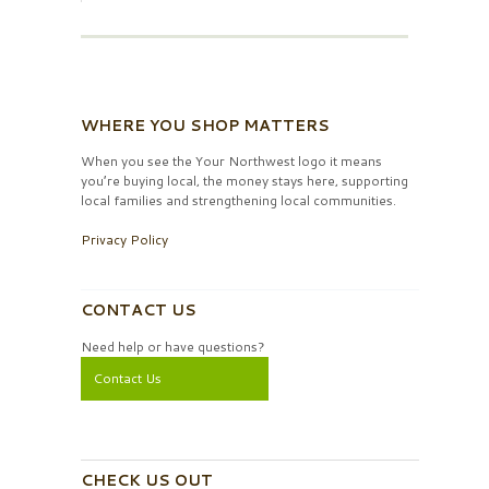
WHERE YOU SHOP MATTERS
When you see the Your Northwest logo it means
you’re buying local, the money stays here, supporting
local families and strengthening local communities.
Privacy Policy
CONTACT US
Need help or have questions?
Contact Us
CHECK US OUT