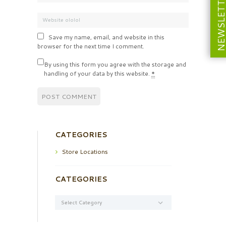
NEWSLETT
Save my name, email, and website in this
browser for the next time I comment.
By using this form you agree with the storage and
handling of your data by this website.
*
CATEGORIES
Store Locations
CATEGORIES
Categories