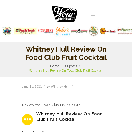
Whitney Hull Review On
Food Club Fruit Cocktail
Home
All posts
Whitney Hull Review On Food Club Fruit Cocktail
June 11, 2021
by
Whitney Hull
Review for Food Club Fruit Cocktail
Whitney Hull Review On Food
Club Fruit Cocktail
5/5