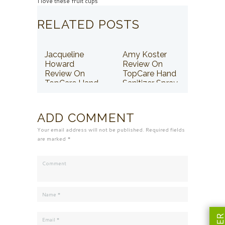
I love these fruit cups
RELATED POSTS
Jacqueline
Amy Koster
Howard
Review On
Review On
TopCare Hand
TopCare Hand
Sanitizer Spray
Sanitizer Spray
ADD COMMENT
Your email address will not be published. Required fields
are marked *