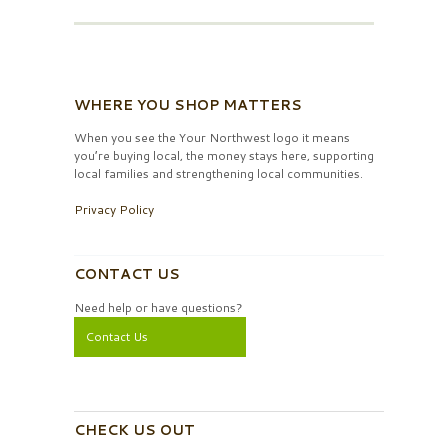
WHERE YOU SHOP MATTERS
When you see the Your Northwest logo it means
you’re buying local, the money stays here, supporting
local families and strengthening local communities.
Privacy Policy
CONTACT US
Need help or have questions?
Contact Us
CHECK US OUT