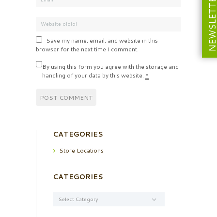
NEWSLETT
Save my name, email, and website in this
browser for the next time I comment.
By using this form you agree with the storage and
handling of your data by this website.
*
CATEGORIES
Store Locations
CATEGORIES
Categories