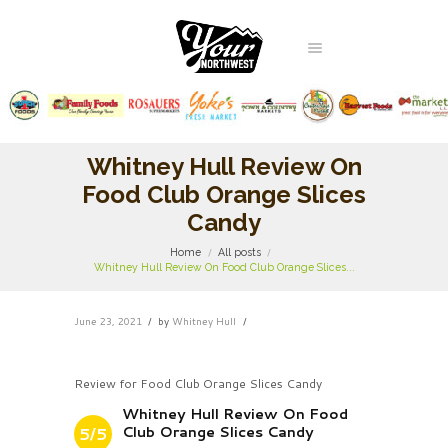
Whitney Hull Review On
Food Club Orange Slices
Candy
Home
All posts
Whitney Hull Review On Food Club Orange Slices...
June 23, 2021
by
Whitney Hull
Review for Food Club Orange Slices Candy
Whitney Hull Review On Food
Club Orange Slices Candy
5/5