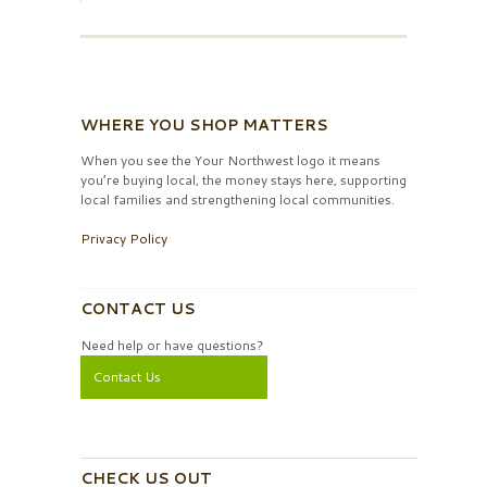
WHERE YOU SHOP MATTERS
When you see the Your Northwest logo it means
you’re buying local, the money stays here, supporting
local families and strengthening local communities.
Privacy Policy
CONTACT US
Need help or have questions?
Contact Us
CHECK US OUT