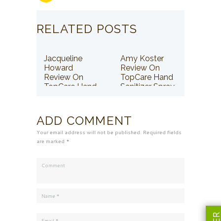
RELATED POSTS
Jacqueline
Amy Koster
Howard
Review On
Review On
TopCare Hand
TopCare Hand
Sanitizer Spray
Sanitizer Spray
ADD COMMENT
Your email address will not be published. Required fields
are marked *