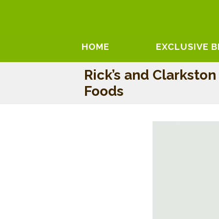
HOME
EXCLUSIVE 
Rick’s and Clarkston
Foods