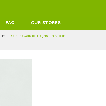
FAQ
OUR STORES
tions
Rick’s and Clarkston Heights Family Foods