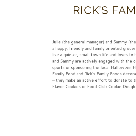
RICK’S FA
Julie (the general manager) and Sammy (the
a happy, friendly and family oriented groc
live a quieter, small town life and loves t
and Sammy are actively engaged with the co
sports or sponsoring the local Halloween 
Family Food and Rick’s Family Foods decora
– they make an active effort to donate to t
Flavor Cookies or Food Club Cookie Dough 