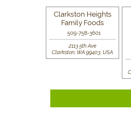
Clarkston Heights
Family Foods
509-758-3601
2113 5th Ave
Clarkston, WA 99403, USA
C