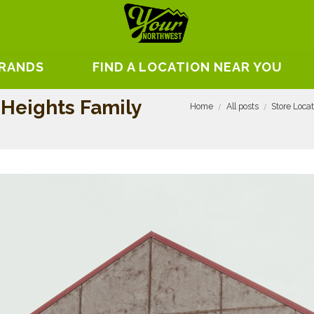
BRANDS
FIND A LOCATION NEAR YOU
 Heights Family
Home
All posts
Store Loca