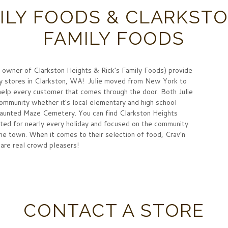
MILY FOODS & CLARKST
FAMILY FOODS
 owner of Clarkston Heights & Rick’s Family Foods) provide
ery stores in Clarkston, WA! Julie moved from New York to
o help every customer that comes through the door. Both Julie
mmunity whether it’s local elementary and high school
Haunted Maze Cemetery. You can find Clarkston Heights
ted for nearly every holiday and focused on the community
he town. When it comes to their selection of food, Crav’n
are real crowd pleasers!
CONTACT A STORE