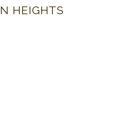
ON HEIGHTS