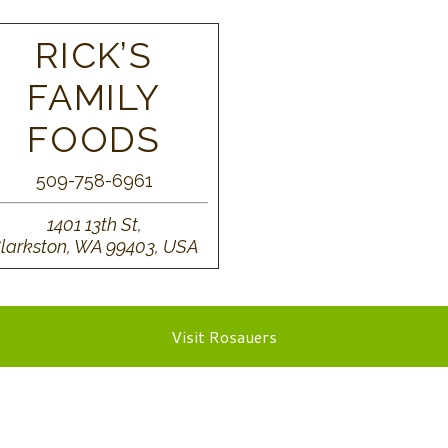
RICK’S
FAMILY
FOODS
509-758-6961
1401 13th St,
larkston, WA 99403, USA
Visit Rosauers