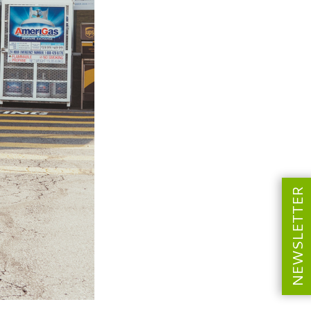
NEWSLETTER