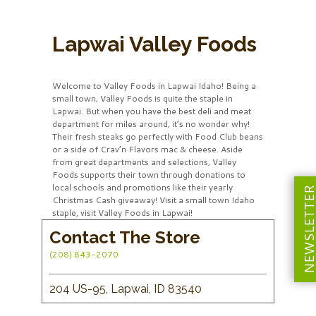
Lapwai Valley Foods
Welcome to Valley Foods in Lapwai Idaho! Being a
small town, Valley Foods is quite the staple in
Lapwai. But when you have the best deli and meat
department for miles around, it’s no wonder why!
Their fresh steaks go perfectly with Food Club beans
or a side of Crav’n Flavors mac & cheese. Aside
from great departments and selections, Valley
Foods supports their town through donations to
local schools and promotions like their yearly
NEWSLETT
Christmas Cash giveaway! Visit a small town Idaho
staple, visit Valley Foods in Lapwai!
Contact The Store
(208) 843-2070
204 US-95, Lapwai, ID 83540