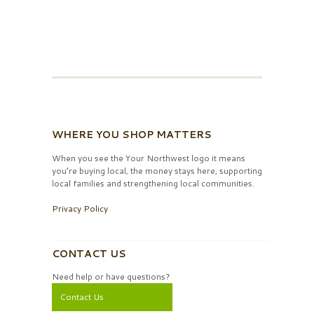
WHERE YOU SHOP MATTERS
When you see the Your Northwest logo it means
you’re buying local, the money stays here, supporting
local families and strengthening local communities.
Privacy Policy
CONTACT US
Need help or have questions?
Contact Us