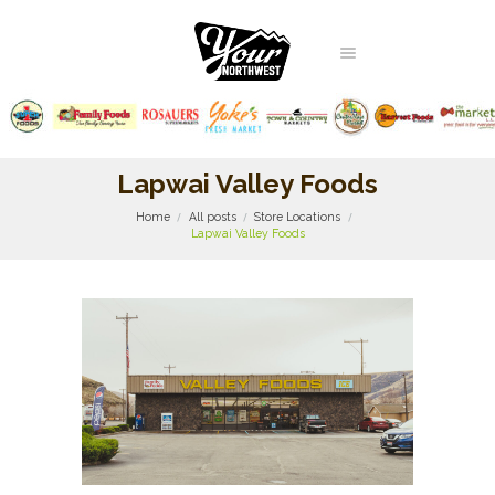
Lapwai Valley Foods
Home
All posts
Store Locations
Lapwai Valley Foods