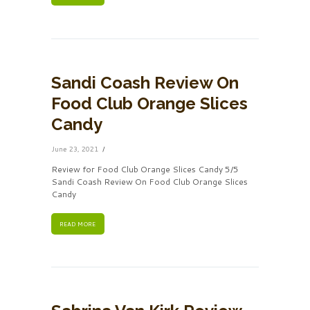
Sandi Coash Review On
Food Club Orange Slices
Candy
June 23, 2021
Review for Food Club Orange Slices Candy 5/5
Sandi Coash Review On Food Club Orange Slices
Candy
READ MORE