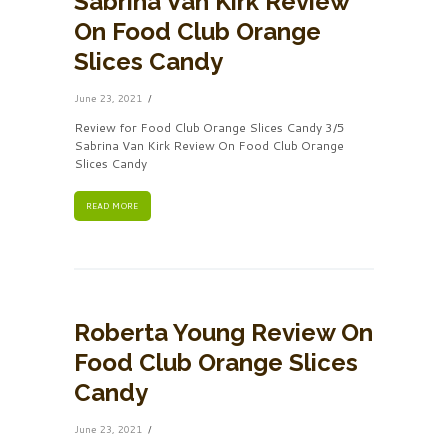
Sabrina Van Kirk Review
On Food Club Orange
Slices Candy
June 23, 2021
Review for Food Club Orange Slices Candy 3/5
Sabrina Van Kirk Review On Food Club Orange
Slices Candy
READ MORE
Roberta Young Review On
Food Club Orange Slices
Candy
June 23, 2021