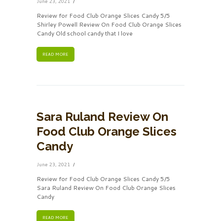
June 23, 2021
Review for Food Club Orange Slices Candy 5/5
Shirley Powell Review On Food Club Orange Slices
Candy Old school candy that I love
READ MORE
Sara Ruland Review On
Food Club Orange Slices
Candy
June 23, 2021
Review for Food Club Orange Slices Candy 5/5
Sara Ruland Review On Food Club Orange Slices
Candy
READ MORE