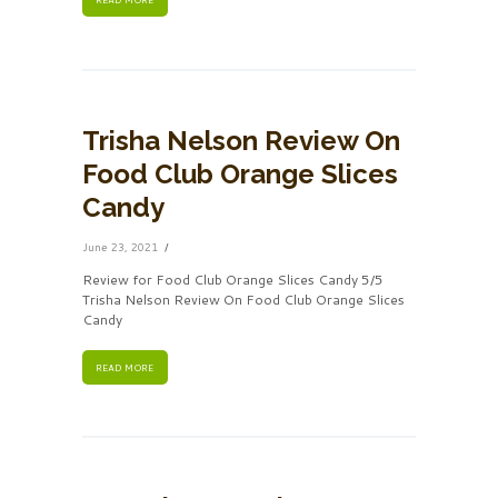
Trisha Nelson Review On
Food Club Orange Slices
Candy
June 23, 2021
Review for Food Club Orange Slices Candy 5/5
Trisha Nelson Review On Food Club Orange Slices
Candy
READ MORE