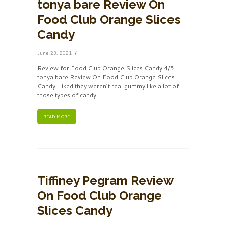
tonya bare Review On
Food Club Orange Slices
Candy
June 23, 2021
Review for Food Club Orange Slices Candy 4/5
tonya bare Review On Food Club Orange Slices
Candy i liked they weren’t real gummy like a lot of
those types of candy
READ MORE
Tiffiney Pegram Review
On Food Club Orange
Slices Candy