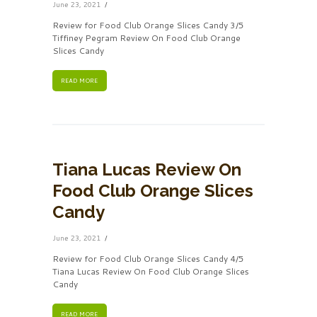
June 23, 2021
Review for Food Club Orange Slices Candy 3/5
Tiffiney Pegram Review On Food Club Orange
Slices Candy
READ MORE
Tiana Lucas Review On
Food Club Orange Slices
Candy
June 23, 2021
Review for Food Club Orange Slices Candy 4/5
Tiana Lucas Review On Food Club Orange Slices
Candy
READ MORE