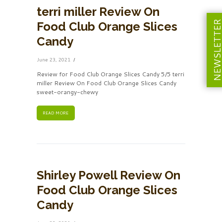
terri miller Review On
NEWSLETT
Food Club Orange Slices
Candy
June 23, 2021
Review for Food Club Orange Slices Candy 5/5 terri
miller Review On Food Club Orange Slices Candy
sweet-orangy-chewy
READ MORE
Shirley Powell Review On
Food Club Orange Slices
Candy