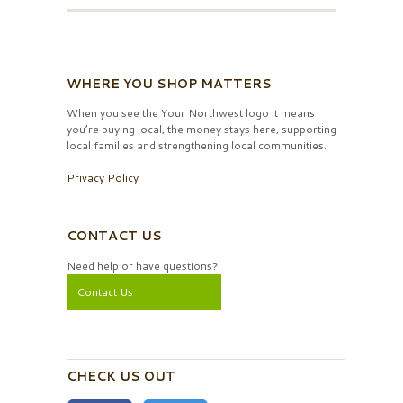
WHERE YOU SHOP MATTERS
When you see the Your Northwest logo it means
you’re buying local, the money stays here, supporting
local families and strengthening local communities.
Privacy Policy
CONTACT US
Need help or have questions?
Contact Us
CHECK US OUT