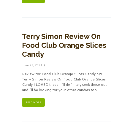
Terry Simon Review On
Food Club Orange Slices
Candy
June 23, 2021
Review for Food Club Orange Slices Candy 5/5
Terry Simon Review On Food Club Orange Slices
Candy I LOVED these!! I’ll definitely seek these out
and I’ll be looking for your other candies too.
READ MORE