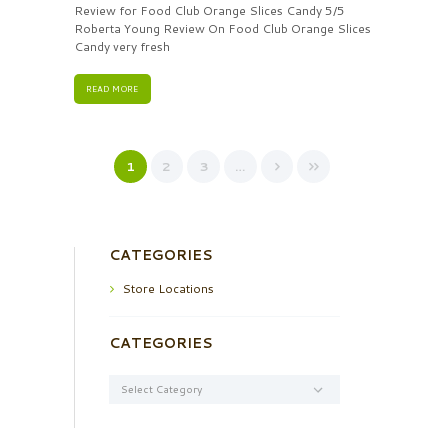
Review for Food Club Orange Slices Candy 5/5
Roberta Young Review On Food Club Orange Slices
Candy very fresh
READ MORE
1
2
3
…
CATEGORIES
Store Locations
CATEGORIES
Categories