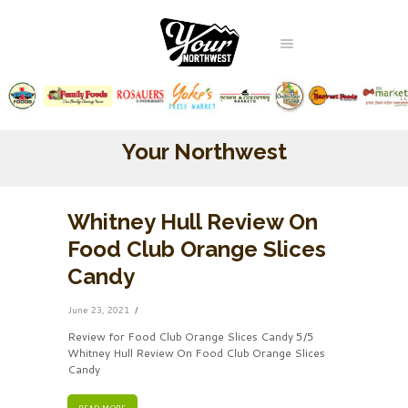
Your Northwest
Whitney Hull Review On
Food Club Orange Slices
Candy
June 23, 2021
Review for Food Club Orange Slices Candy 5/5
Whitney Hull Review On Food Club Orange Slices
Candy
READ MORE