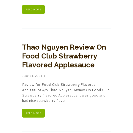
READ MORE
Thao Nguyen Review On
Food Club Strawberry
Flavored Applesauce
June 11, 2021
Review for Food Club Strawberry Flavored
Applesauce 4/5 Thao Nguyen Review On Food Club
Strawberry Flavored Applesauce It was good and
had nice strawberry flavor
READ MORE