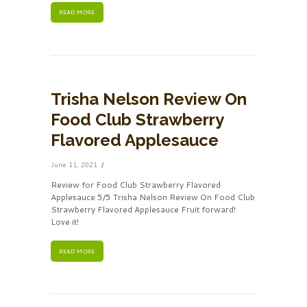
READ MORE
Trisha Nelson Review On
Food Club Strawberry
Flavored Applesauce
June 11, 2021
Review for Food Club Strawberry Flavored
Applesauce 5/5 Trisha Nelson Review On Food Club
Strawberry Flavored Applesauce Fruit forward!
Love it!
READ MORE