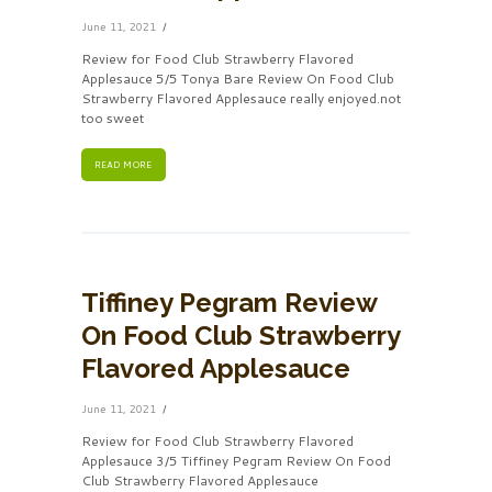
June 11, 2021
Review for Food Club Strawberry Flavored
Applesauce 5/5 Tonya Bare Review On Food Club
Strawberry Flavored Applesauce really enjoyed.not
too sweet
READ MORE
Tiffiney Pegram Review
On Food Club Strawberry
Flavored Applesauce
June 11, 2021
Review for Food Club Strawberry Flavored
Applesauce 3/5 Tiffiney Pegram Review On Food
Club Strawberry Flavored Applesauce