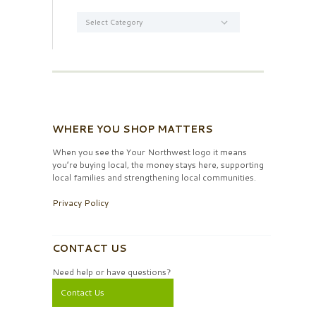
Categories
WHERE YOU SHOP MATTERS
When you see the Your Northwest logo it means
you’re buying local, the money stays here, supporting
local families and strengthening local communities.
Privacy Policy
CONTACT US
Need help or have questions?
Contact Us