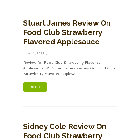
Stuart James Review On
Food Club Strawberry
Flavored Applesauce
June 11, 2021
Review for Food Club Strawberry Flavored
Applesauce 5/5 Stuart James Review On Food Club
Strawberry Flavored Applesauce
READ MORE
Sidney Cole Review On
Food Club Strawberry