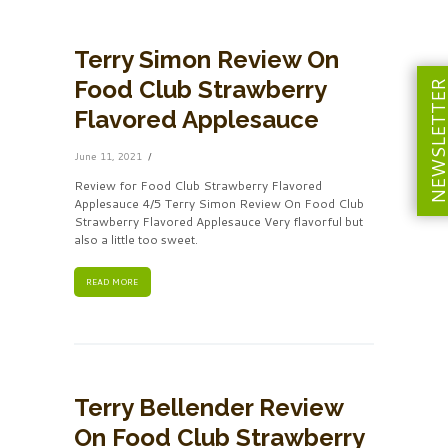
Terry Simon Review On
Food Club Strawberry
NEWSLETT
Flavored Applesauce
June 11, 2021
Review for Food Club Strawberry Flavored
Applesauce 4/5 Terry Simon Review On Food Club
Strawberry Flavored Applesauce Very flavorful but
also a little too sweet.
READ MORE
Terry Bellender Review
On Food Club Strawberry