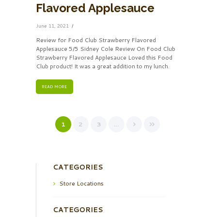
Flavored Applesauce
June 11, 2021
Review for Food Club Strawberry Flavored
Applesauce 5/5 Sidney Cole Review On Food Club
Strawberry Flavored Applesauce Loved this Food
Club product! It was a great addition to my lunch.
READ MORE
1
2
3
…
CATEGORIES
Store Locations
CATEGORIES