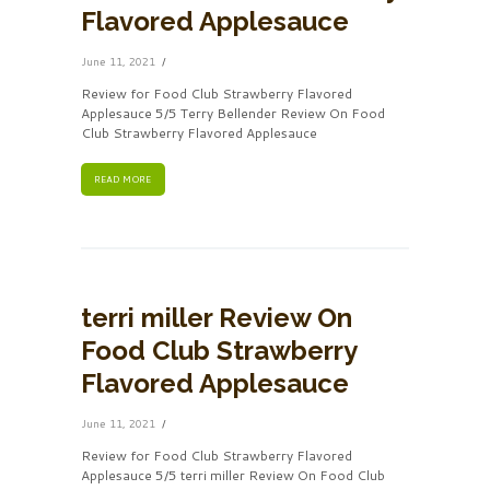
Flavored Applesauce
June 11, 2021
Review for Food Club Strawberry Flavored
Applesauce 5/5 Terry Bellender Review On Food
Club Strawberry Flavored Applesauce
READ MORE
terri miller Review On
Food Club Strawberry
Flavored Applesauce
June 11, 2021
Review for Food Club Strawberry Flavored
Applesauce 5/5 terri miller Review On Food Club