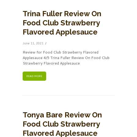
Trina Fuller Review On
Food Club Strawberry
Flavored Applesauce
June 11, 2021
Review for Food Club Strawberry Flavored
Applesauce 4/5 Trina Fuller Review On Food Club
Strawberry Flavored Applesauce
READ MORE
Tonya Bare Review On
Food Club Strawberry
Flavored Applesauce