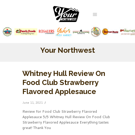
Your Northwest
Whitney Hull Review On
Food Club Strawberry
Flavored Applesauce
June 11, 2021
Review for Food Club Strawberry Flavored
Applesauce 5/5 Whitney Hull Review On Food Club
Strawberry Flavored Applesauce Everything tastes
great! Thank You