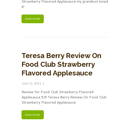
Strawberry Flavored Applesauce my grandson loved
it!
READ MORE
Teresa Berry Review On
Food Club Strawberry
Flavored Applesauce
June 11, 2021
Review for Food Club Strawberry Flavored
Applesauce 5/5 Teresa Berry Review On Food Club
Strawberry Flavored Applesauce
READ MORE